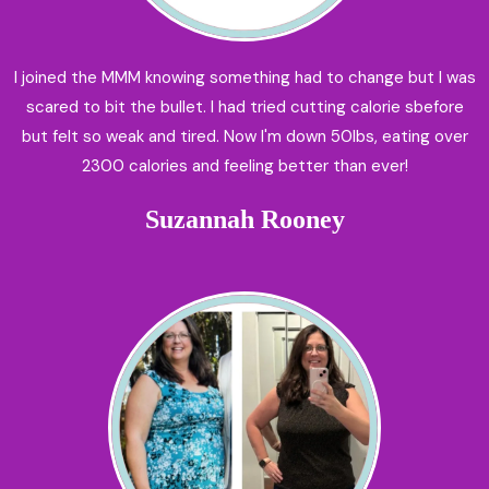
I joined the MMM knowing something had to change but I was
scared to bit the bullet. I had tried cutting calorie sbefore
but felt so weak and tired. Now I'm down 50lbs, eating over
2300 calories and feeling better than ever!
Suzannah Rooney