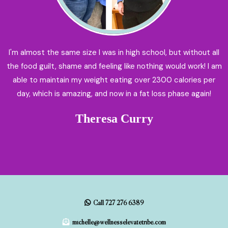
I'm almost the same size I was in high school, but without all
the food guilt, shame and feeling like nothing would work! I am
able to maintain my weight eating over 2300 calories per
day, which is amazing, and now in a fat loss phase again!
Theresa Curry
Call 727 276 6389
michelle@wellnesselevatetribe.com