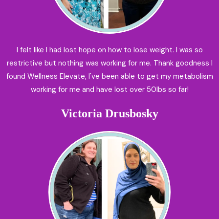
I felt like I had lost hope on how to lose weight. I was so
restrictive but nothing was working for me. Thank goodness I
found Wellness Elevate, I've been able to get my metabolism
working for me and have lost over 50lbs so far!
Victoria Drusbosky