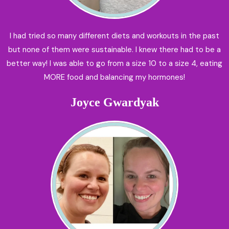
I had tried so many different diets and workouts in the past
but none of them were sustainable. I knew there had to be a
better way! I was able to go from a size 10 to a size 4, eating
MORE food and balancing my hormones!
Joyce Gwardyak