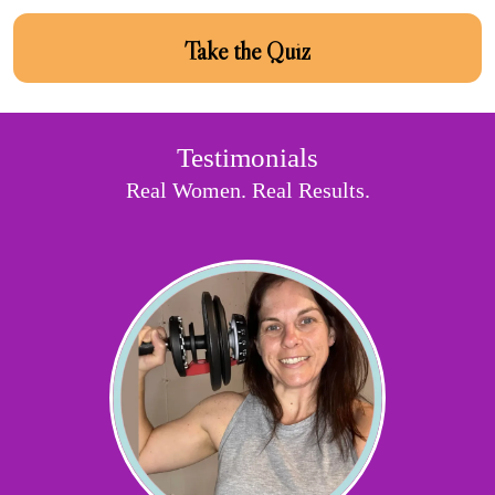
Take the Quiz
Testimonials
Real Women. Real Results.