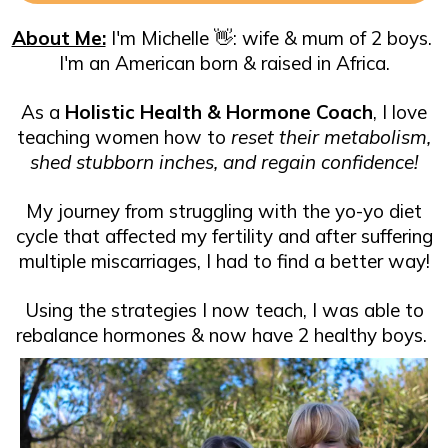
About Me:
I'm Michelle 👋​: wife & mum of 2 boys. ​
I'm an American born & raised in Africa.
As a
Holistic Health & Hormone Coach
, I love
teaching women how to
reset their metabolism,
shed stubborn inches, and regain confidence!
My journey from struggling with the yo-yo diet
cycle that affected my fertility and after suffering
multiple miscarriages, I had to find a better way!
Using the strategies I now teach, I was able to
rebalance hormones & now have 2 healthy boys.
​