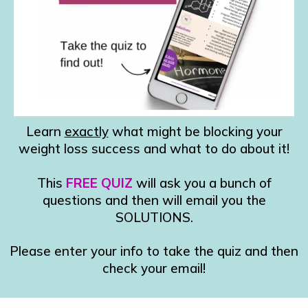
Learn
exactly
what might be blocking your
weight loss success and what to do about it!
This
FREE QUIZ
will ask you a bunch of
questions and then will email you the
SOLUTIONS.
Please enter your info to take the quiz and then
check your email!