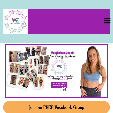
Join our FREE Facebook Group